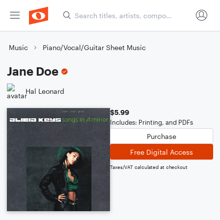
Music
Piano/Vocal/Guitar Sheet Music
Jane Doe
Hal Leonard
$5.99
Includes: Printing, and PDFs
Purchase
Free Digital Access
Taxes/VAT calculated at checkout