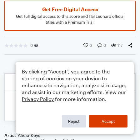
Get Free Digital Access
Get full digital access to this score and Hal Leonard official
titles with a Premium Trial.
0
0
0
117
By clicking “Accept”, you agree to the
storing of cookies on your device to
enhance site navigation, analyze site usage,
and assist in our marketing efforts. View our
Privacy Policy
for more information.
Reject
Accept
Artist
Alicia Keys