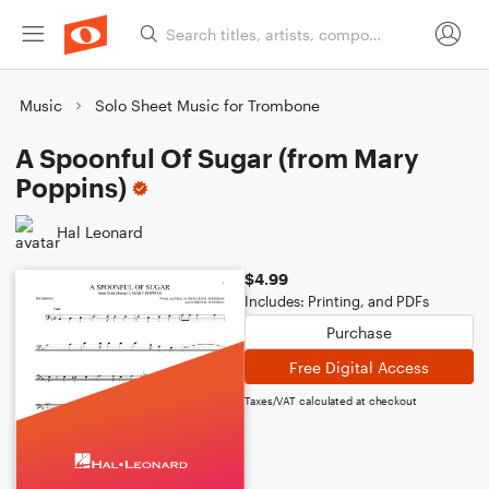
Music
Solo Sheet Music for Trombone
A Spoonful Of Sugar (from Mary
Poppins)
Hal Leonard
$4.99
Includes: Printing, and PDFs
Purchase
Free Digital Access
Taxes/VAT calculated at checkout