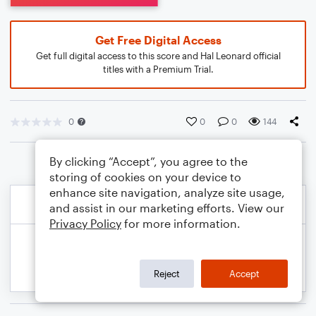
Get Free Digital Access
Get full digital access to this score and Hal Leonard official
titles with a Premium Trial.
0
0
0
144
By clicking “Accept”, you agree to the
storing of cookies on your device to
enhance site navigation, analyze site usage,
and assist in our marketing efforts. View our
Privacy Policy
for more information.
Reject
Accept