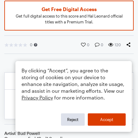
Get Free Digital Access
Get full digital access to this score and Hal Leonard official
titles with a Premium Trial.
0
0
0
120
By clicking “Accept”, you agree to the
storing of cookies on your device to
enhance site navigation, analyze site usage,
and assist in our marketing efforts. View our
Privacy Policy
for more information.
Reject
Accept
Artist
Bud Powell