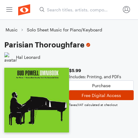
Music
Solo Sheet Music for Piano/Keyboard
Parisian Thoroughfare
Hal Leonard
$5.99
Includes: Printing, and PDFs
Purchase
Free Digital Access
Taxes/VAT calculated at checkout