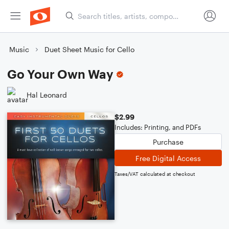
Music
Duet Sheet Music for Cello
Go Your Own Way
Hal Leonard
$2.99
Includes: Printing, and PDFs
Purchase
Free Digital Access
Taxes/VAT calculated at checkout