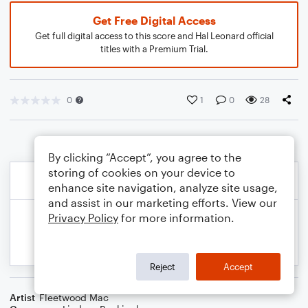
Get Free Digital Access
Get full digital access to this score and Hal Leonard official
titles with a Premium Trial.
0
1
0
28
By clicking “Accept”, you agree to the
storing of cookies on your device to
enhance site navigation, analyze site usage,
and assist in our marketing efforts. View our
Privacy Policy
for more information.
Reject
Accept
Artist
Fleetwood Mac