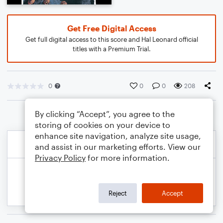
Get Free Digital Access
Get full digital access to this score and Hal Leonard official
titles with a Premium Trial.
0
0
0
208
By clicking “Accept”, you agree to the
storing of cookies on your device to
enhance site navigation, analyze site usage,
and assist in our marketing efforts. View our
Privacy Policy
for more information.
Reject
Accept