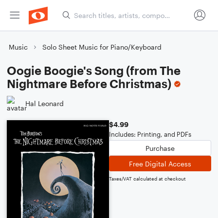
Music
Solo Sheet Music for Piano/Keyboard
Oogie Boogie's Song (from The
Nightmare Before Christmas)
Hal Leonard
$4.99
Includes: Printing, and PDFs
Purchase
Free Digital Access
Taxes/VAT calculated at checkout