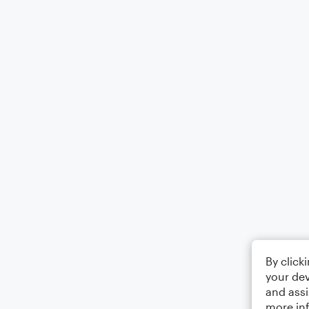
By click
your dev
and assi
more in