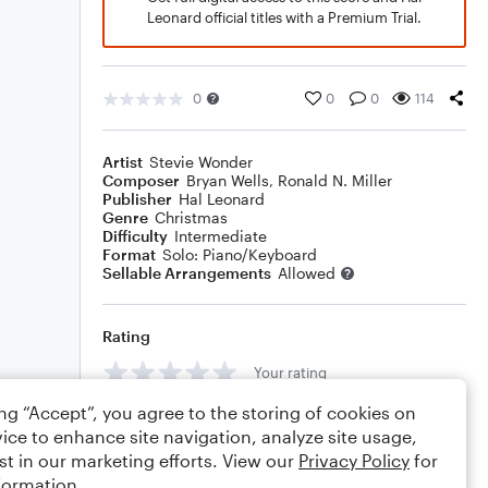
Leonard official titles with a Premium Trial.
0
0
0
114
Artist
Stevie Wonder
Composer
Bryan Wells
,
Ronald N. Miller
Publisher
Hal Leonard
Genre
Christmas
Difficulty
Intermediate
Format
Solo: Piano/Keyboard
Sellable Arrangements
Allowed
Rating
Your rating
ing “Accept”, you agree to the storing of cookies on
Comments
ice to enhance site navigation, analyze site usage,
st in our marketing efforts. View our
Privacy Policy
for
formation.