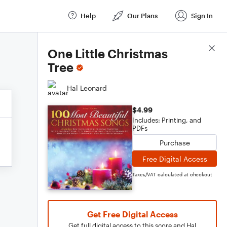
Help
Our Plans
Sign In
Score Details
One Little Christmas
Tree
Hal Leonard
$4.99
Includes: Printing, and
PDFs
Purchase
Free Digital Access
Taxes/VAT calculated at checkout
Get Free Digital Access
Get full digital access to this score and Hal