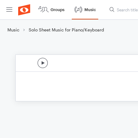
Groups
Music
Music
Solo Sheet Music for Piano/Keyboard