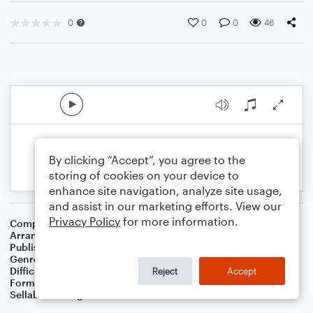
0
0
0
46
By clicking “Accept”, you agree to the
storing of cookies on your device to
enhance site navigation, analyze site usage,
and assist in our marketing efforts. View our
Privacy Policy
for more information.
Composer
Traditional Spiritual
Arranger
Dominic Meccia
Publisher
Dominic Meccia
Genre
Folk
,
Worship
Difficulty
Beginner
Reject
Accept
Format
Small Ensemble: Various
Sellable Arrangements
Not Allowed