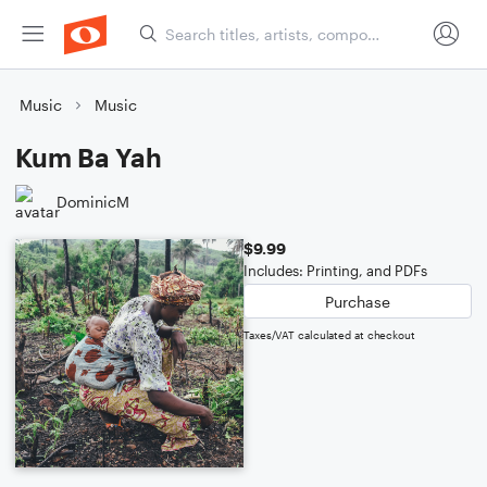
Music
Music
Kum Ba Yah
DominicM
$9.99
Includes: Printing, and PDFs
Purchase
Taxes/VAT calculated at checkout