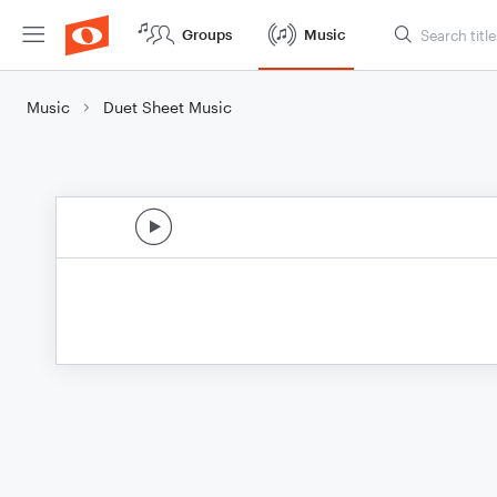
Groups
Music
Music
Duet Sheet Music