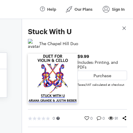
Help
Our Plans
Sign In
Score Details
Stuck With U
The Chapel Hill Duo
$9.99
Includes: Printing, and
PDFs
Purchase
Taxes/VAT calculated at checkout
0
0
0
91