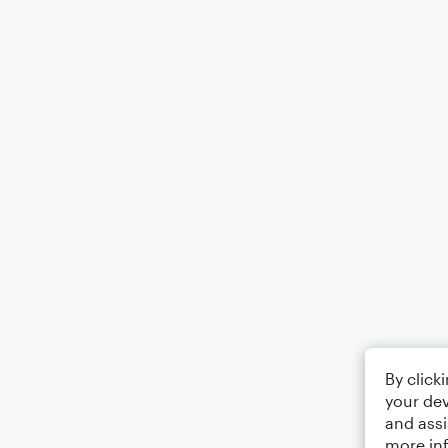
By click
your dev
and assi
more in