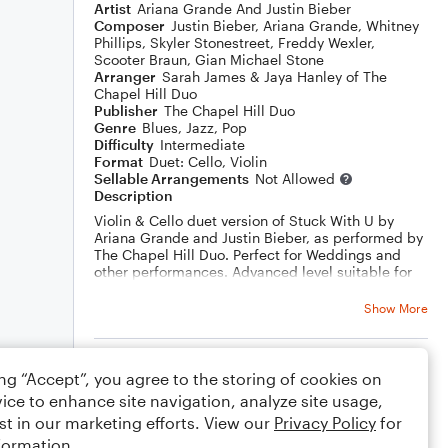
Artist
Ariana Grande And Justin Bieber
Composer
Justin Bieber
,
Ariana Grande
,
Whitney
Phillips
,
Skyler Stonestreet
,
Freddy Wexler
,
Scooter Braun
,
Gian Michael Stone
Arranger
Sarah James & Jaya Hanley of The
Chapel Hill Duo
Publisher
The Chapel Hill Duo
Genre
Blues
,
Jazz
,
Pop
Difficulty
Intermediate
Format
Duet: Cello, Violin
Sellable Arrangements
Not Allowed
Description
Violin & Cello duet version of Stuck With U by
Ariana Grande and Justin Bieber, as performed by
The Chapel Hill Duo. Perfect for Weddings and
other performances. Advanced level suitable for
professional and enthusiastic amateurs. Watch
The Chapel Hill Duo play it live:
Show More
https://youtu.be/SEYSQUMOSkY
Rating
ing “Accept”, you agree to the storing of cookies on
ice to enhance site navigation, analyze site usage,
Your rating
st in our marketing efforts. View our
Privacy Policy
for
formation.
Comments