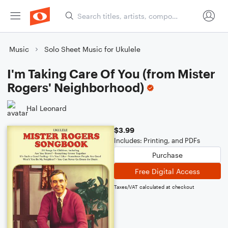
Music
Solo Sheet Music for Ukulele
I'm Taking Care Of You (from Mister
Rogers' Neighborhood)
Hal Leonard
$3.99
Includes: Printing, and PDFs
Purchase
Free Digital Access
Taxes/VAT calculated at checkout