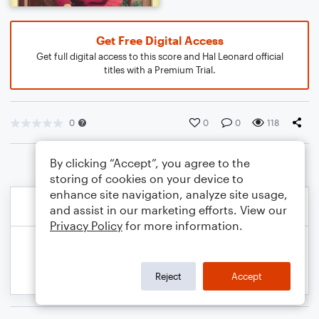
Get Free Digital Access
Get full digital access to this score and Hal Leonard official
titles with a Premium Trial.
0
0
0
118
By clicking “Accept”, you agree to the
storing of cookies on your device to
enhance site navigation, analyze site usage,
and assist in our marketing efforts. View our
Privacy Policy
for more information.
Reject
Accept