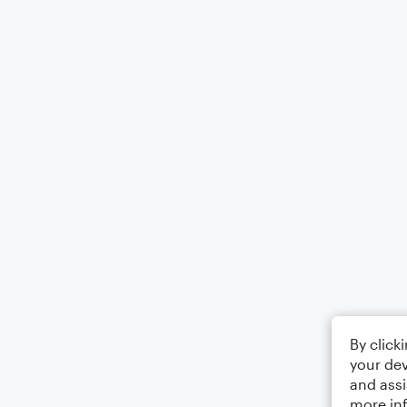
By click
your dev
and assi
more in