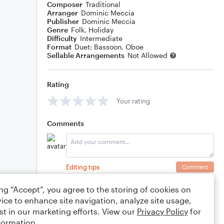
Composer
Traditional
Arranger
Dominic Meccia
Publisher
Dominic Meccia
Genre
Folk
,
Holiday
Difficulty
Intermediate
Format
Duet: Bassoon, Oboe
Sellable Arrangements
Not Allowed
Rating
Your rating
Comments
Editing tips
Comment
ing “Accept”, you agree to the storing of cookies on
ice to enhance site navigation, analyze site usage,
st in our marketing efforts. View our
Privacy Policy
for
formation.