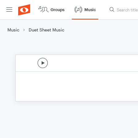
Groups
Music
Music
Duet Sheet Music