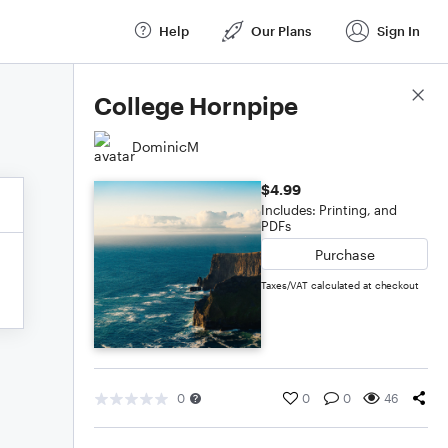
Help
Our Plans
Sign In
Score Details
College Hornpipe
DominicM
$4.99
Includes: Printing, and
PDFs
Purchase
Taxes/VAT calculated at checkout
0
0
0
46