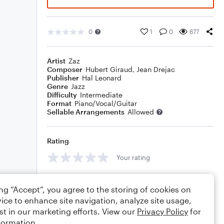
0
1
0
677
Artist
Zaz
Composer
Hubert Giraud
,
Jean Drejac
Publisher
Hal Leonard
Genre
Jazz
Difficulty
Intermediate
Format
Piano/Vocal/Guitar
Sellable Arrangements
Allowed
Rating
Your rating
Comments
ing “Accept”, you agree to the storing of cookies on
ice to enhance site navigation, analyze site usage,
st in our marketing efforts. View our
Privacy Policy
for
formation.
Editing tips
Comment