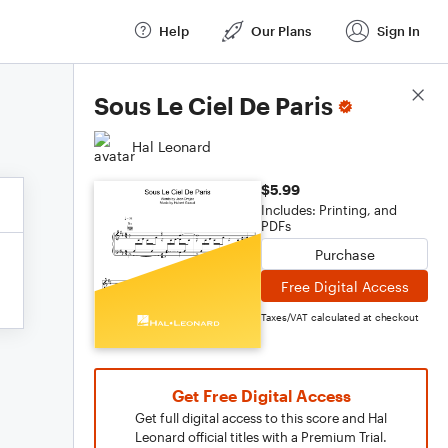
Help
Our Plans
Sign In
Score Details
Sous Le Ciel De Paris
Hal Leonard
$5.99
Includes: Printing, and
PDFs
Purchase
Free Digital Access
Taxes/VAT calculated at checkout
Get Free Digital Access
Get full digital access to this score and Hal
Leonard official titles with a Premium Trial.