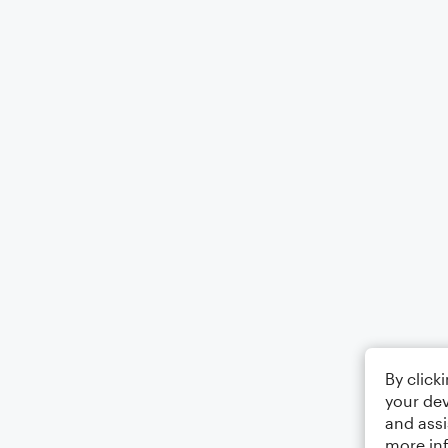
By click
your dev
and assi
more in