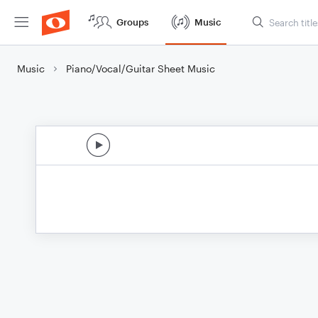
Groups
Music
Music
Piano/Vocal/Guitar Sheet Music