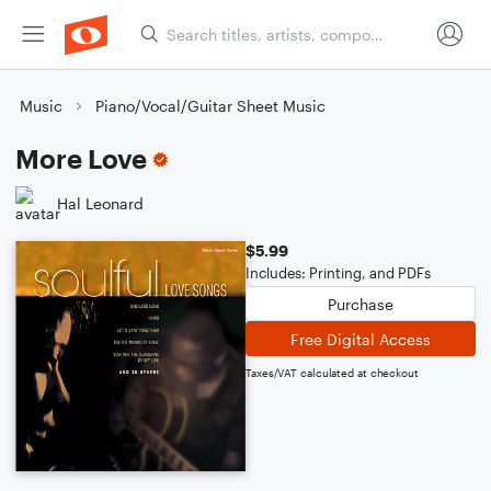
Music
Piano/Vocal/Guitar Sheet Music
More Love
Hal Leonard
$5.99
Includes: Printing, and PDFs
Purchase
Free Digital Access
Taxes/VAT calculated at checkout