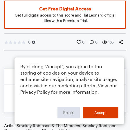
Get Free Digital Access
Get full digital access to this score and Hal Leonard official
titles with a Premium Trial.
0
0
0
165
By clicking “Accept”, you agree to the
storing of cookies on your device to
enhance site navigation, analyze site usage,
and assist in our marketing efforts. View our
Privacy Policy
for more information.
Reject
Accept
Artist
Smokey Robinson & The Miracles
,
Smokey Robinson