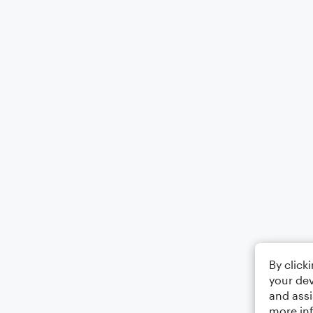
By click
your dev
and assi
more in