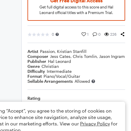
Get Free Digital Access
Get full digital access to this score and Hal
Leonard official titles with a Premium Trial.
0
1
0
226
Artist
Passion
,
Kristian Stanfill
Composer
Jess Cates
,
Chris Tomlin
,
Jason Ingram
Publisher
Hal Leonard
Genre
Christian
Difficulty
Intermediate
Format
Piano/Vocal/Guitar
Sellable Arrangements
Allowed
Rating
Your rating
ing “Accept”, you agree to the storing of cookies on
ice to enhance site navigation, analyze site usage,
Comments
st in our marketing efforts. View our
Privacy Policy
for
formation.