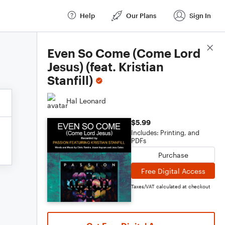
Help
Our Plans
Sign In
Score Details
Even So Come (Come Lord
Jesus) (feat. Kristian
Stanfill)
Hal Leonard
$5.99
Includes: Printing, and
PDFs
Purchase
Free Digital Access
Taxes/VAT calculated at checkout