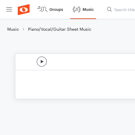
Groups
Music
Music
Piano/Vocal/Guitar Sheet Music