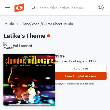
Music
Piano/Vocal/Guitar Sheet Music
Latika's Theme
Hal Leonard
$5.99
Includes: Printing, and PDFs
Purchase
Free Digital Access
Taxes/VAT calculated at checkout