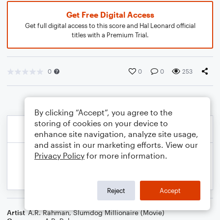
Get Free Digital Access
Get full digital access to this score and Hal Leonard official
titles with a Premium Trial.
0
0
0
253
By clicking “Accept”, you agree to the
storing of cookies on your device to
enhance site navigation, analyze site usage,
and assist in our marketing efforts. View our
Privacy Policy
for more information.
Reject
Accept
Artist
A.R. Rahman
,
Slumdog Millionaire (Movie)