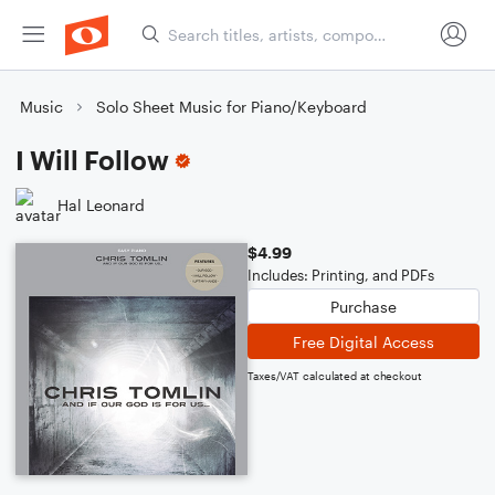
Music
Solo Sheet Music for Piano/Keyboard
I Will Follow
Hal Leonard
$4.99
Includes: Printing, and PDFs
Purchase
Free Digital Access
Taxes/VAT calculated at checkout