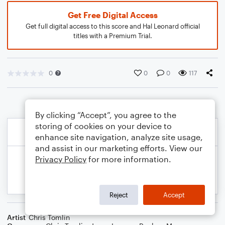
Get Free Digital Access
Get full digital access to this score and Hal Leonard official
titles with a Premium Trial.
0
0
0
117
By clicking “Accept”, you agree to the
storing of cookies on your device to
enhance site navigation, analyze site usage,
and assist in our marketing efforts. View our
Privacy Policy
for more information.
Reject
Accept
Artist
Chris Tomlin