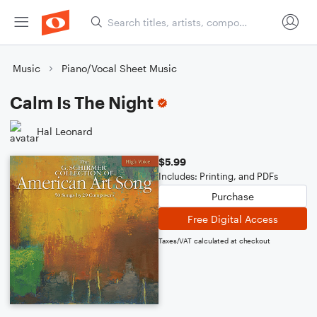
Music
Piano/Vocal Sheet Music
Calm Is The Night
Hal Leonard
$5.99
Includes: Printing, and PDFs
Purchase
Free Digital Access
Taxes/VAT calculated at checkout