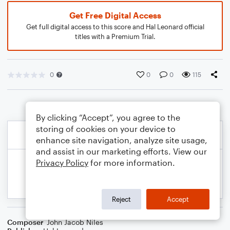
Get Free Digital Access
Get full digital access to this score and Hal Leonard official
titles with a Premium Trial.
0
0
0
115
By clicking “Accept”, you agree to the
storing of cookies on your device to
enhance site navigation, analyze site usage,
and assist in our marketing efforts. View our
Privacy Policy
for more information.
Reject
Accept
Composer
John Jacob Niles