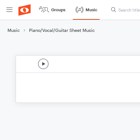
Groups
Music
Music
Piano/Vocal/Guitar Sheet Music