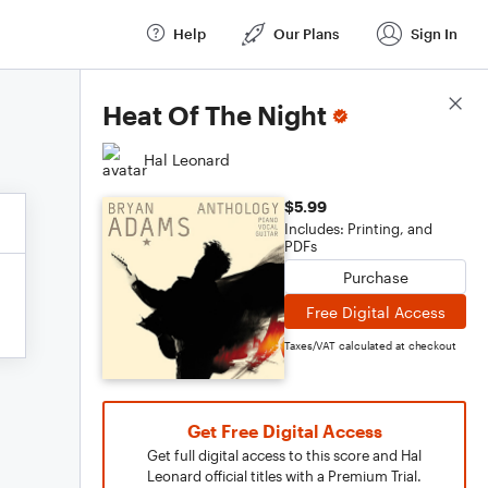
Help
Our Plans
Sign In
Score Details
Heat Of The Night
Hal Leonard
$5.99
Includes: Printing, and
PDFs
Purchase
Free Digital Access
Taxes/VAT calculated at checkout
Get Free Digital Access
Get full digital access to this score and Hal
Leonard official titles with a Premium Trial.