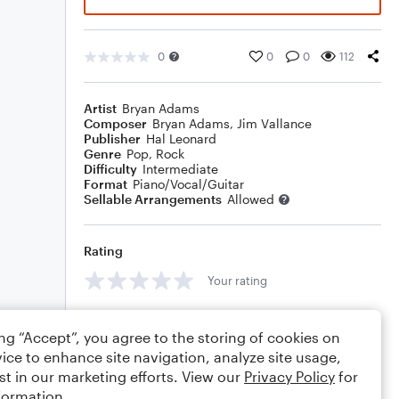
0
0
0
112
Artist
Bryan Adams
Composer
Bryan Adams
,
Jim Vallance
Publisher
Hal Leonard
Genre
Pop
,
Rock
Difficulty
Intermediate
Format
Piano/Vocal/Guitar
Sellable Arrangements
Allowed
Rating
Your rating
Comments
ing “Accept”, you agree to the storing of cookies on
ice to enhance site navigation, analyze site usage,
st in our marketing efforts. View our
Privacy Policy
for
formation.
Editing tips
Comment