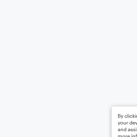
By click
your dev
and assi
more in