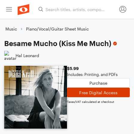
Music
Piano/Vocal/Guitar Sheet Music
Besame Mucho (Kiss Me Much)
Hal Leonard
$5.99
Includes: Printing, and PDFs
Purchase
Free Digital Access
Taxes/VAT calculated at checkout