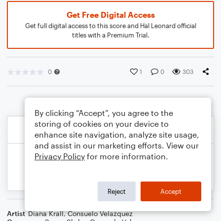
Get Free Digital Access
Get full digital access to this score and Hal Leonard official
titles with a Premium Trial.
0
1
0
303
By clicking “Accept”, you agree to the
storing of cookies on your device to
enhance site navigation, analyze site usage,
and assist in our marketing efforts. View our
Privacy Policy
for more information.
Reject
Accept
Artist
Diana Krall
,
Consuelo Velazquez