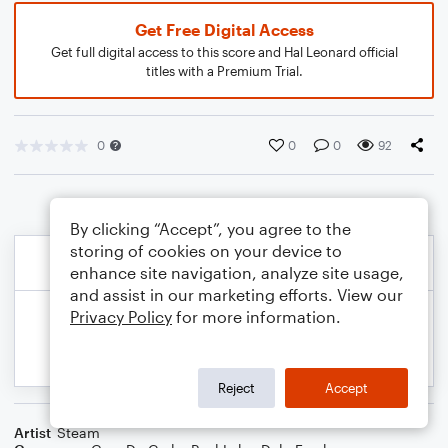
Get Free Digital Access
Get full digital access to this score and Hal Leonard official
titles with a Premium Trial.
0
0
0
92
By clicking “Accept”, you agree to the
storing of cookies on your device to
enhance site navigation, analyze site usage,
and assist in our marketing efforts. View our
Privacy Policy
for more information.
Reject
Accept
Artist
Steam