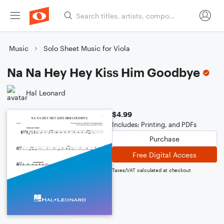
Music
Solo Sheet Music for Viola
Na Na Hey Hey Kiss Him Goodbye
Hal Leonard
$4.99
Includes: Printing, and PDFs
Purchase
Free Digital Access
Taxes/VAT calculated at checkout