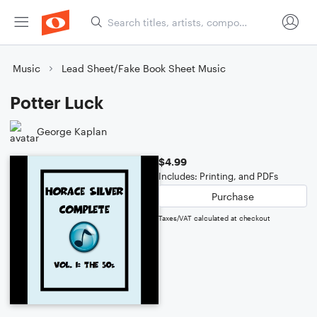
Music
Lead Sheet/Fake Book Sheet Music
Potter Luck
George Kaplan
$4.99
Includes: Printing, and PDFs
Purchase
Taxes/VAT calculated at checkout