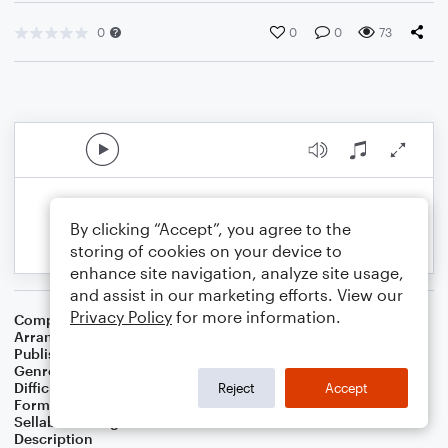
0
0
0
73
By clicking “Accept”, you agree to the
storing of cookies on your device to
enhance site navigation, analyze site usage,
and assist in our marketing efforts. View our
Privacy Policy
for more information.
Composer
Horace Silver
Arranger
George Kaplan
Publisher
George Kaplan
Genre
Jazz
Difficulty
Intermediate
Reject
Accept
Format
Lead Sheet/Fake Book
Sellable Arrangements
Not Allowed
Description