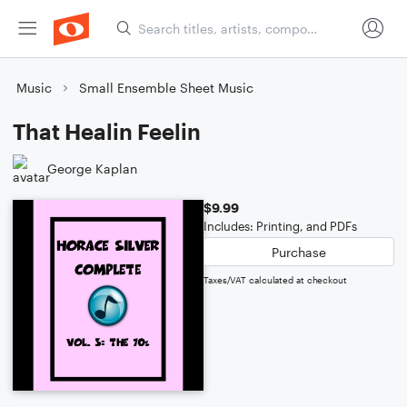
Music
Small Ensemble Sheet Music
That Healin Feelin
George Kaplan
$9.99
Includes: Printing, and PDFs
Purchase
Taxes/VAT calculated at checkout