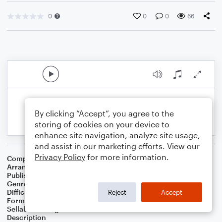
0
0
0
66
By clicking “Accept”, you agree to the
storing of cookies on your device to
enhance site navigation, analyze site usage,
and assist in our marketing efforts. View our
Privacy Policy
for more information.
Composer
Horace Silver
Arranger
George Kaplan
Publisher
George Kaplan
Genre
Jazz
Difficulty
Beginner
Reject
Accept
Format
Small Ensemble
Sellable Arrangements
Not Allowed
Description