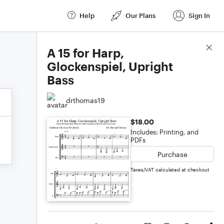
Help
Our Plans
Sign In
Score Details
A 15 for Harp,
Glockenspiel, Upright
Bass
drthomas19
$18.00
Includes: Printing, and
PDFs
Purchase
Taxes/VAT calculated at checkout