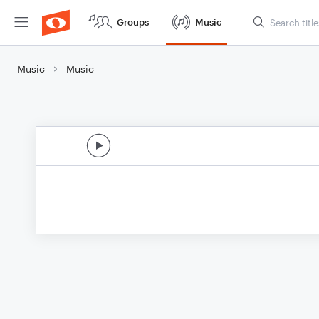
Groups
Music
Music
Music