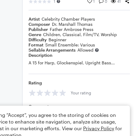
1
1
0
41
Artist
Celebrity Chamber Players
Composer
Dr. Marshall Thomas
Publisher
Father Ambrose Press
Genre
Children
,
Classical
,
Film/TV
,
Worship
Difficulty
Beginner
Format
Small Ensemble: Various
Sellable Arrangements
Allowed
Description
A 15 for Harp, Glockenspiel, Upright Bass...
Rating
Your rating
Comments
ing “Accept”, you agree to the storing of cookies on
ice to enhance site navigation, analyze site usage,
st in our marketing efforts. View our
Privacy Policy
for
Editing tips
Comment
formation.