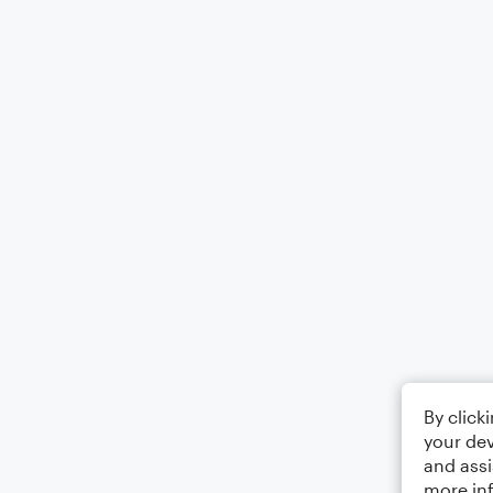
By click
your dev
and assi
more in