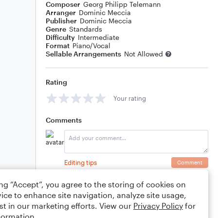
Composer
Georg Philipp Telemann
Arranger
Dominic Meccia
Publisher
Dominic Meccia
Genre
Standards
Difficulty
Intermediate
Format
Piano/Vocal
Sellable Arrangements
Not Allowed
Rating
Your rating
Comments
Editing tips
Comment
ing “Accept”, you agree to the storing of cookies on
ice to enhance site navigation, analyze site usage,
st in our marketing efforts. View our
Privacy Policy
for
formation.