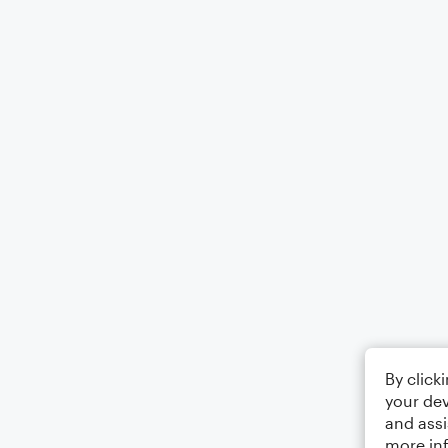
By click
your dev
and assi
more in