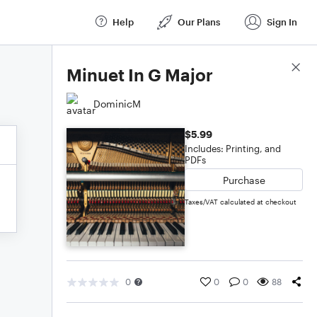
Help
Our Plans
Sign In
Score Details
Minuet In G Major
DominicM
$5.99
Includes: Printing, and
PDFs
Purchase
Taxes/VAT calculated at checkout
0
0
0
88