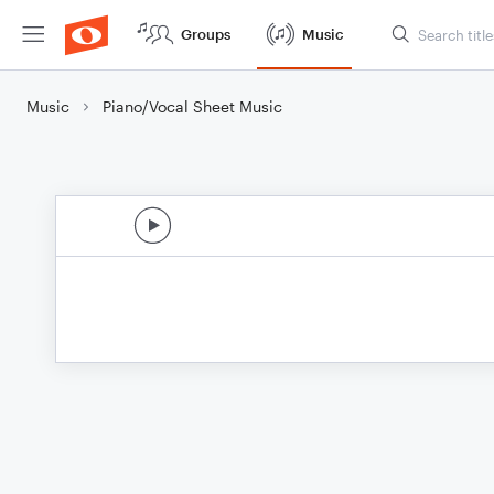
Groups
Music
Music
Piano/Vocal Sheet Music