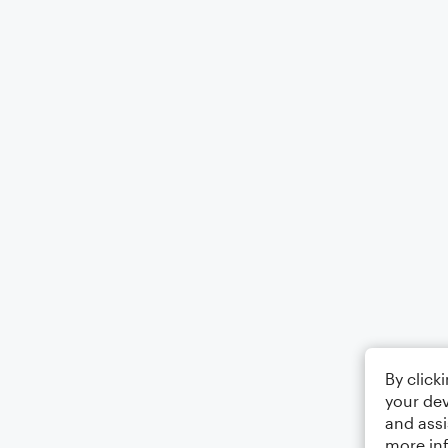
By click
your dev
and assi
more in