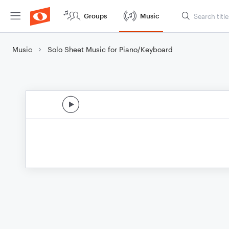
Groups
Music
Music
Solo Sheet Music for Piano/Keyboard