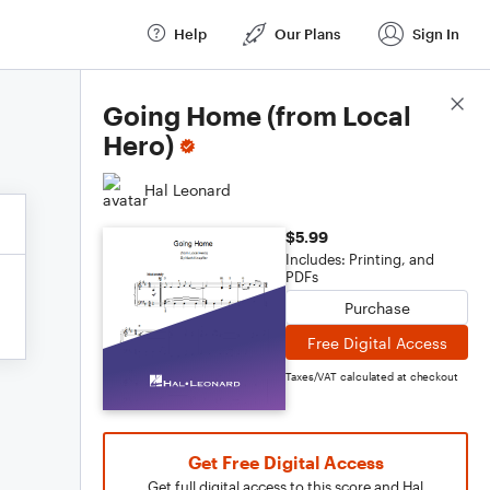
Help
Our Plans
Sign In
Score Details
Going Home (from Local
Hero)
Hal Leonard
$5.99
Includes: Printing, and
PDFs
Purchase
Free Digital Access
Taxes/VAT calculated at checkout
Get Free Digital Access
Get full digital access to this score and Hal