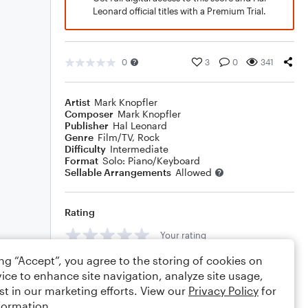
Leonard official titles with a Premium Trial.
0
3
0
341
Artist
Mark Knopfler
Composer
Mark Knopfler
Publisher
Hal Leonard
Genre
Film/TV
,
Rock
Difficulty
Intermediate
Format
Solo: Piano/Keyboard
Sellable Arrangements
Allowed
Rating
Your rating
ing “Accept”, you agree to the storing of cookies on
Comments
ice to enhance site navigation, analyze site usage,
st in our marketing efforts. View our
Privacy Policy
for
formation.