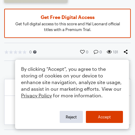
Get Free Digital Access
Get full digital access to this score and Hal Leonard official
titles with a Premium Trial.
0
0
0
131
By clicking “Accept”, you agree to the
storing of cookies on your device to
enhance site navigation, analyze site usage,
and assist in our marketing efforts. View our
Privacy Policy
for more information.
Reject
Accept