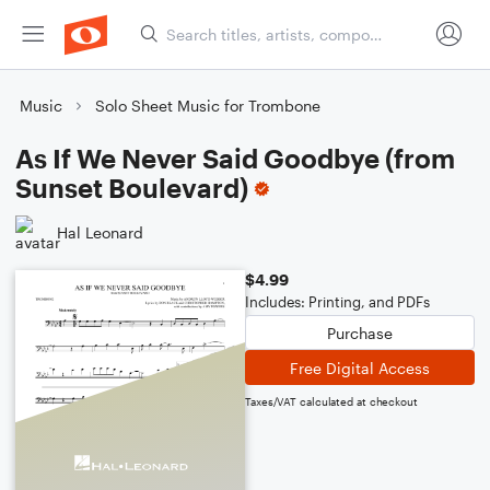
Music
Solo Sheet Music for Trombone
As If We Never Said Goodbye (from
Sunset Boulevard)
Hal Leonard
$4.99
Includes: Printing, and PDFs
Purchase
Free Digital Access
Taxes/VAT calculated at checkout