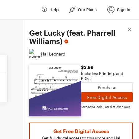
Help
Our Plans
Sign In
Score Details
Get Lucky (feat. Pharrell
Williams)
Hal Leonard
$3.99
Includes: Printing, and
PDFs
Purchase
Free Digital Access
Taxes/VAT calculated at checkout
Get Free Digital Access
Get full digital access to this score and Hal