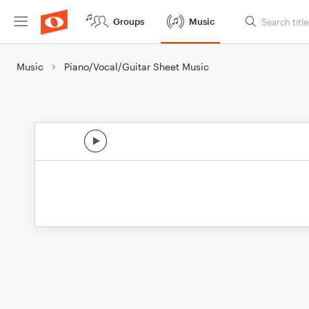
Groups
Music
Music
Piano/Vocal/Guitar Sheet Music