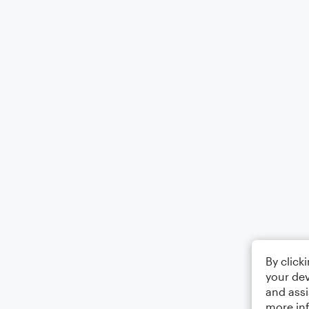
By click
your dev
and assi
more in