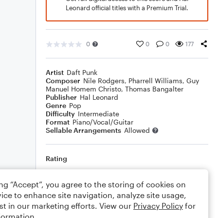
Leonard official titles with a Premium Trial.
0
0
0
177
Artist
Daft Punk
Composer
Nile Rodgers
,
Pharrell Williams
,
Guy
Manuel Homem Christo
,
Thomas Bangalter
Publisher
Hal Leonard
Genre
Pop
Difficulty
Intermediate
Format
Piano/Vocal/Guitar
Sellable Arrangements
Allowed
Rating
Your rating
ing “Accept”, you agree to the storing of cookies on
ice to enhance site navigation, analyze site usage,
Comments
st in our marketing efforts. View our
Privacy Policy
for
formation.