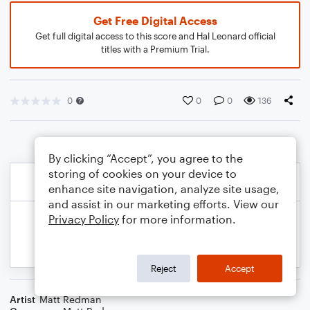
Get Free Digital Access
Get full digital access to this score and Hal Leonard official
titles with a Premium Trial.
0
0
0
136
By clicking “Accept”, you agree to the
storing of cookies on your device to
enhance site navigation, analyze site usage,
and assist in our marketing efforts. View our
Privacy Policy
for more information.
Reject
Accept
Artist
Matt Redman