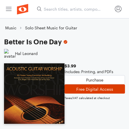
Music
Solo Sheet Music for Guitar
Better Is One Day
Hal Leonard
$3.99
Includes: Printing, and PDFs
Purchase
Free Digital Access
Taxes/VAT calculated at checkout