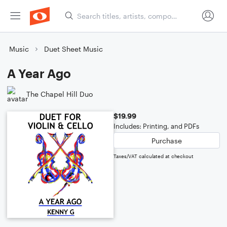
Music
Duet Sheet Music
A Year Ago
The Chapel Hill Duo
$19.99
Includes: Printing, and PDFs
Purchase
Taxes/VAT calculated at checkout