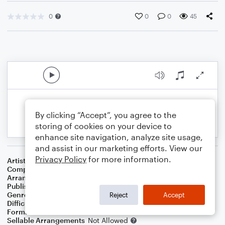
0
0
0
45
By clicking “Accept”, you agree to the
storing of cookies on your device to
enhance site navigation, analyze site usage,
and assist in our marketing efforts. View our
Privacy Policy
for more information.
Artist
Kenny G
Composer
Kenny G
Arranger
Sarah James & Jaya Hanley of The Chapel Hill Duo
Publisher
The Chapel Hill Duo
Genre
Blues
,
Jazz
,
Wedding
,
Classical
Reject
Accept
Difficulty
Intermediate
Format
Duet: Cello, Violin
Sellable Arrangements
Not Allowed