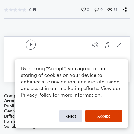
0
0
0
51
By clicking “Accept”, you agree to the
storing of cookies on your device to
enhance site navigation, analyze site usage,
and assist in our marketing efforts. View our
Privacy Policy
for more information.
Composer
William J. Gaither
Arranger
Dominic Meccia
Publisher
Dominic Meccia
Genre
Christmas
,
Worship
,
Holiday
Difficulty
Beginner
Reject
Accept
Format
Small Ensemble: Bass Clarinet
Sellable Arrangements
Not Allowed