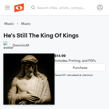
Music
Music
He's Still The King Of Kings
DominicM
$14.99
Includes: Printing, and PDFs
Purchase
Taxes/VAT calculated at checkout