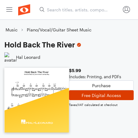
Music
Piano/Vocal/Guitar Sheet Music
Hold Back The River
Hal Leonard
$5.99
Includes: Printing, and PDFs
Purchase
Free Digital Access
Taxes/VAT calculated at checkout