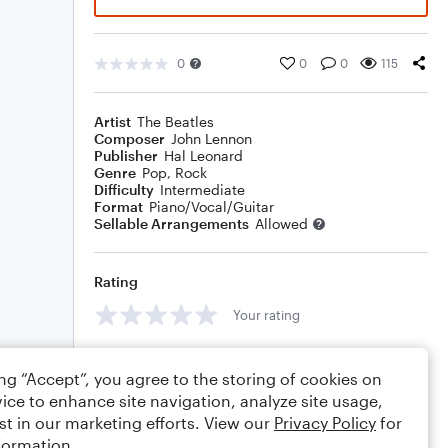
0
0
0
115
Artist
The Beatles
Composer
John Lennon
Publisher
Hal Leonard
Genre
Pop
,
Rock
Difficulty
Intermediate
Format
Piano/Vocal/Guitar
Sellable Arrangements
Allowed
Rating
Your rating
Comments
ing “Accept”, you agree to the storing of cookies on
ice to enhance site navigation, analyze site usage,
st in our marketing efforts. View our
Privacy Policy
for
formation.
Editing tips
Comment