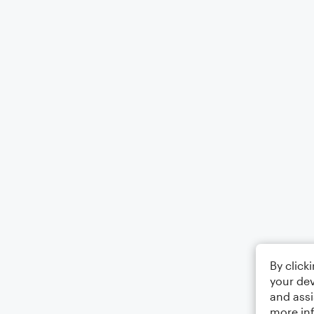
By click
your dev
and assi
more in