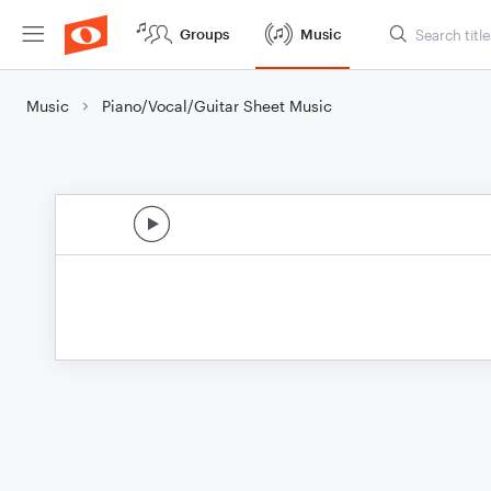
Groups
Music
Music
Piano/Vocal/Guitar Sheet Music