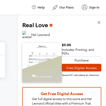
Help
Our Plans
Sign In
Score Details
Real Love
Hal Leonard
$5.99
Includes: Printing, and
PDFs
Purchase
Free Digital Access
Taxes/VAT calculated at checkout
Get Free Digital Access
Get full digital access to this score and Hal
Leonard official titles with a Premium Trial.