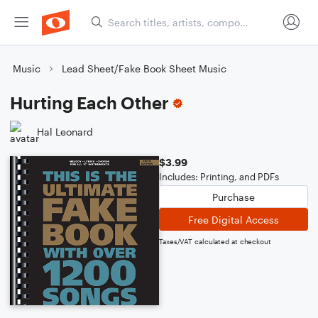
Music
Lead Sheet/Fake Book Sheet Music
Hurting Each Other
Hal Leonard
$3.99
Includes: Printing, and PDFs
Purchase
Free Digital Access
Taxes/VAT calculated at checkout