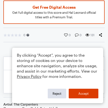
Get Free Digital Access
Get full digital access to this score and Hal Leonard official
titles with a Premium Trial.
0
0
0
131
By clicking “Accept”, you agree to the
storing of cookies on your device to
enhance site navigation, analyze site usage,
and assist in our marketing efforts. View our
Privacy Policy
for more information.
Reject
Accept
Artist
The Carpenters