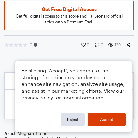
Get Free Digital Access
Get full digital access to this score and Hal Leonard official
titles with a Premium Trial.
0
0
0
120
By clicking “Accept”, you agree to the
storing of cookies on your device to
enhance site navigation, analyze site usage,
and assist in our marketing efforts. View our
Privacy Policy
for more information.
Reject
Accept
Artist
Meghan Trainor