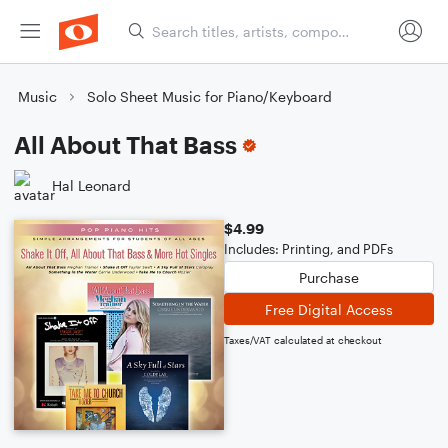
Music
Solo Sheet Music for Piano/Keyboard
All About That Bass
Hal Leonard
$4.99
Includes: Printing, and PDFs
Purchase
Free Digital Access
Taxes/VAT calculated at checkout