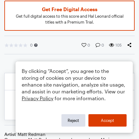
Get Free Digital Access
Get full digital access to this score and Hal Leonard official
titles with a Premium Trial.
0
0
0
105
By clicking “Accept”, you agree to the
storing of cookies on your device to
enhance site navigation, analyze site usage,
and assist in our marketing efforts. View our
Privacy Policy
for more information.
Reject
Accept
Artist
Matt Redman