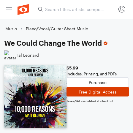
Music
Piano/Vocal/Guitar Sheet Music
We Could Change The World
Hal Leonard
$5.99
Includes: Printing, and PDFs
Purchase
Free Digital Access
Taxes/VAT calculated at checkout