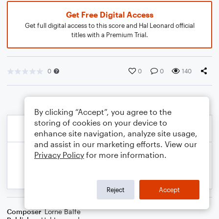
Get Free Digital Access
Get full digital access to this score and Hal Leonard official
titles with a Premium Trial.
0
0
0
140
By clicking “Accept”, you agree to the
storing of cookies on your device to
enhance site navigation, analyze site usage,
and assist in our marketing efforts. View our
Privacy Policy
for more information.
Reject
Accept
Composer
Lorne Balfe