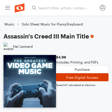
Music
Solo Sheet Music for Piano/Keyboard
Assassin's Creed III Main Title
Hal Leonard
$4.99
Includes: Printing, and PDFs
Purchase
Free Digital Access
Taxes/VAT calculated at checkout