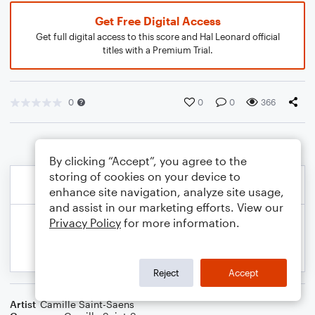
Get Free Digital Access
Get full digital access to this score and Hal Leonard official
titles with a Premium Trial.
0
0
0
366
By clicking “Accept”, you agree to the
storing of cookies on your device to
enhance site navigation, analyze site usage,
and assist in our marketing efforts. View our
Privacy Policy
for more information.
Reject
Accept
Artist
Camille Saint-Saens