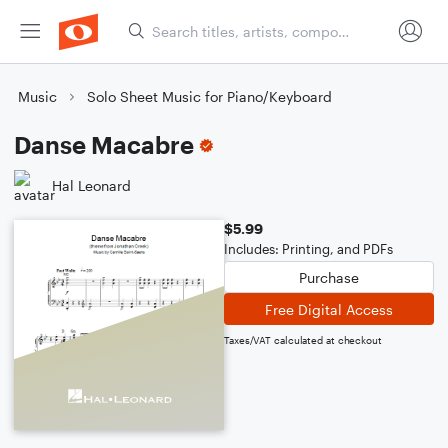
Music
Solo Sheet Music for Piano/Keyboard
Danse Macabre
Hal Leonard
$5.99
Includes: Printing, and PDFs
Purchase
Free Digital Access
Taxes/VAT calculated at checkout