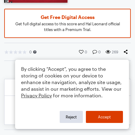
Get Free Digital Access
Get full digital access to this score and Hal Leonard official
titles with a Premium Trial.
0
0
0
269
By clicking “Accept”, you agree to the
storing of cookies on your device to
enhance site navigation, analyze site usage,
and assist in our marketing efforts. View our
Privacy Policy
for more information.
Reject
Accept