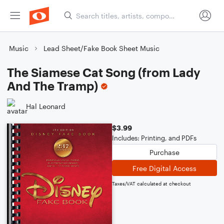
Music
Lead Sheet/Fake Book Sheet Music
The Siamese Cat Song (from Lady
And The Tramp)
Hal Leonard
$3.99
Includes: Printing, and PDFs
Purchase
Free Digital Access
Taxes/VAT calculated at checkout