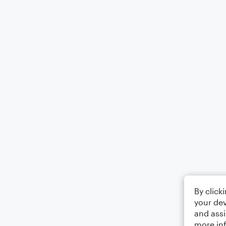
By click
your dev
and assi
more in