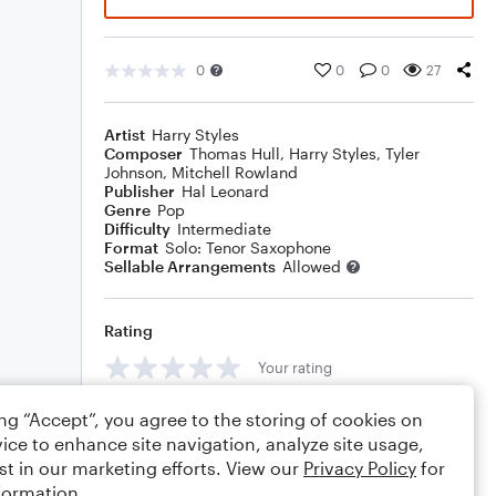
0
0
0
27
Artist
Harry Styles
Composer
Thomas Hull
,
Harry Styles
,
Tyler
Johnson
,
Mitchell Rowland
Publisher
Hal Leonard
Genre
Pop
Difficulty
Intermediate
Format
Solo: Tenor Saxophone
Sellable Arrangements
Allowed
Rating
Your rating
Comments
ing “Accept”, you agree to the storing of cookies on
ice to enhance site navigation, analyze site usage,
st in our marketing efforts. View our
Privacy Policy
for
formation.