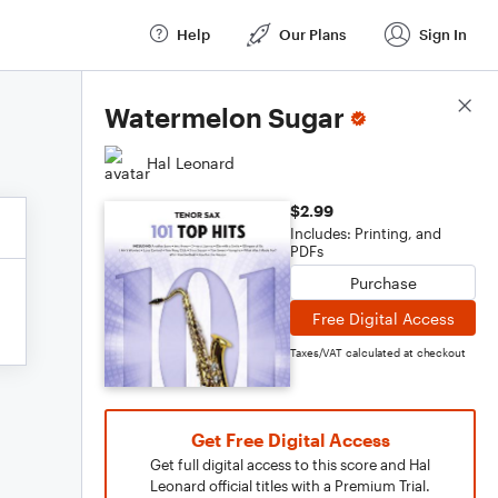
Help
Our Plans
Sign In
Score Details
Watermelon Sugar
Hal Leonard
$2.99
Includes: Printing, and
PDFs
Purchase
Free Digital Access
Taxes/VAT calculated at checkout
Get Free Digital Access
Get full digital access to this score and Hal
Leonard official titles with a Premium Trial.