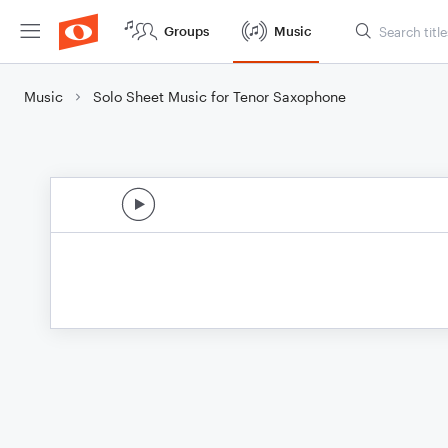
Groups
Music
Music
Solo Sheet Music for Tenor Saxophone