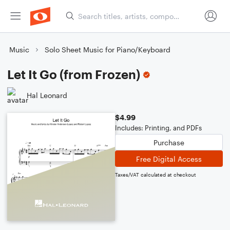
Music
Solo Sheet Music for Piano/Keyboard
Let It Go (from Frozen)
Hal Leonard
$4.99
Includes: Printing, and PDFs
Purchase
Free Digital Access
Taxes/VAT calculated at checkout