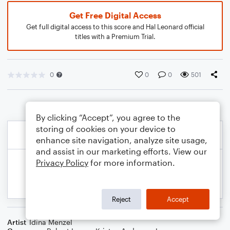
Get Free Digital Access
Get full digital access to this score and Hal Leonard official
titles with a Premium Trial.
0
0
0
501
By clicking “Accept”, you agree to the
storing of cookies on your device to
enhance site navigation, analyze site usage,
and assist in our marketing efforts. View our
Privacy Policy
for more information.
Reject
Accept
Artist
Idina Menzel