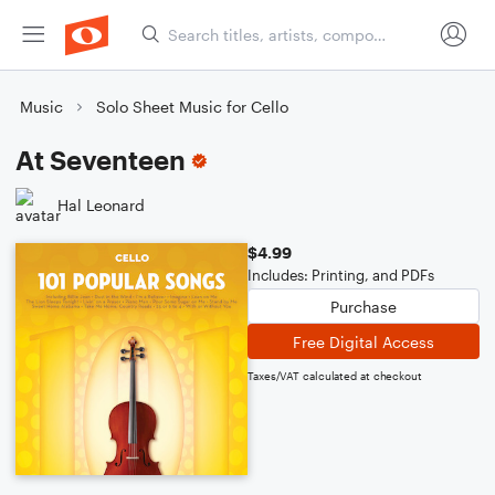
Music
Solo Sheet Music for Cello
At Seventeen
Hal Leonard
$4.99
Includes: Printing, and PDFs
Purchase
Free Digital Access
Taxes/VAT calculated at checkout