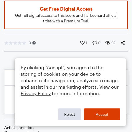
Get Free Digital Access
Get full digital access to this score and Hal Leonard official
titles with a Premium Trial.
0
1
0
92
By clicking “Accept”, you agree to the
storing of cookies on your device to
enhance site navigation, analyze site usage,
and assist in our marketing efforts. View our
Privacy Policy
for more information.
Reject
Accept
Artist
Janis Ian