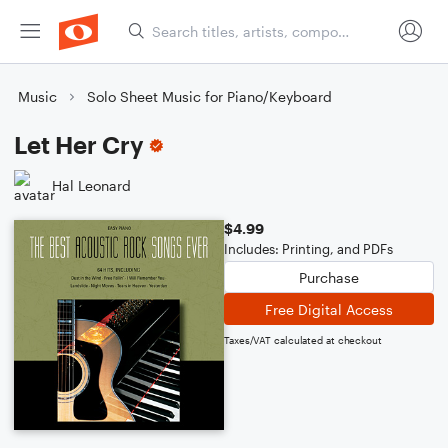
Music
Solo Sheet Music for Piano/Keyboard
Let Her Cry
Hal Leonard
$4.99
Includes: Printing, and PDFs
Purchase
Free Digital Access
Taxes/VAT calculated at checkout