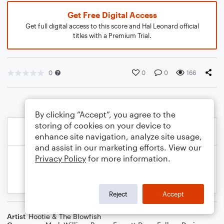
Get Free Digital Access
Get full digital access to this score and Hal Leonard official
titles with a Premium Trial.
0
0
0
166
By clicking “Accept”, you agree to the
storing of cookies on your device to
enhance site navigation, analyze site usage,
and assist in our marketing efforts. View our
Privacy Policy
for more information.
Reject
Accept
Artist
Hootie & The Blowfish