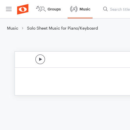
Groups
Music
Music
Solo Sheet Music for Piano/Keyboard