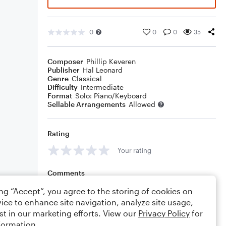
0
0
0
35
Composer
Phillip Keveren
Publisher
Hal Leonard
Genre
Classical
Difficulty
Intermediate
Format
Solo: Piano/Keyboard
Sellable Arrangements
Allowed
Rating
Your rating
Comments
ing “Accept”, you agree to the storing of cookies on
ice to enhance site navigation, analyze site usage,
st in our marketing efforts. View our
Privacy Policy
for
Editing tips
Comment
formation.