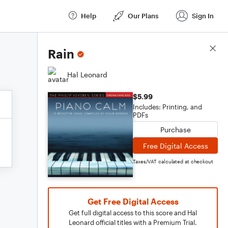
Help
Our Plans
Sign In
Score Details
Rain
Hal Leonard
$5.99
Includes: Printing, and
PDFs
Purchase
Free Digital Access
Taxes/VAT calculated at checkout
Get Free Digital Access
Get full digital access to this score and Hal
Leonard official titles with a Premium Trial.