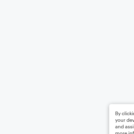
By click
your dev
and assi
more in