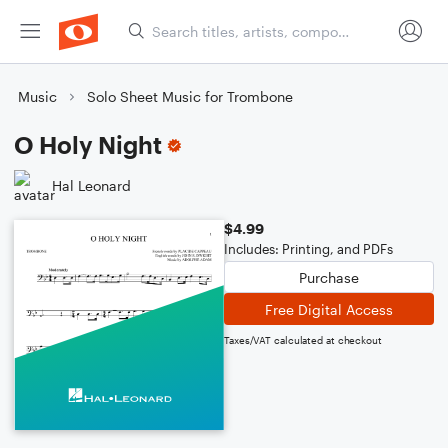
Music
Solo Sheet Music for Trombone
O Holy Night
Hal Leonard
$4.99
Includes: Printing, and PDFs
Purchase
Free Digital Access
Taxes/VAT calculated at checkout