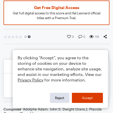
Get Free Digital Access
Get full digital access to this score and Hal Leonard official
titles with a Premium Trial.
0
0
0
116
By clicking “Accept”, you agree to the
storing of cookies on your device to
enhance site navigation, analyze site usage,
and assist in our marketing efforts. View our
Privacy Policy
for more information.
Reject
Accept
Composer
Adolphe Adam
,
John S. Dwight (trans.)
,
Placide