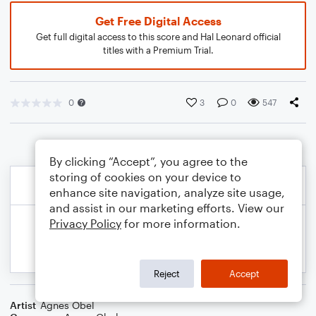
Get Free Digital Access
Get full digital access to this score and Hal Leonard official
titles with a Premium Trial.
0
3
0
547
By clicking “Accept”, you agree to the
storing of cookies on your device to
enhance site navigation, analyze site usage,
and assist in our marketing efforts. View our
Privacy Policy
for more information.
Reject
Accept
Artist
Agnes Obel