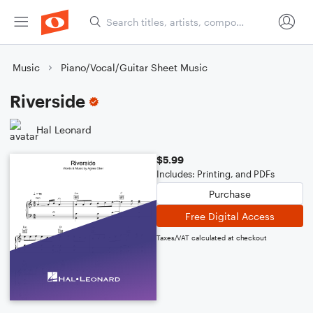
Music
Piano/Vocal/Guitar Sheet Music
Riverside
Hal Leonard
$5.99
Includes: Printing, and PDFs
Purchase
Free Digital Access
Taxes/VAT calculated at checkout