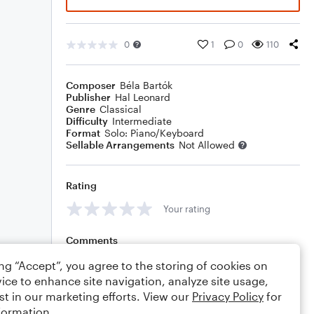
0
1
0
110
Composer
Béla Bartók
Publisher
Hal Leonard
Genre
Classical
Difficulty
Intermediate
Format
Solo: Piano/Keyboard
Sellable Arrangements
Not Allowed
Rating
Your rating
Comments
ing “Accept”, you agree to the storing of cookies on
ice to enhance site navigation, analyze site usage,
st in our marketing efforts. View our
Privacy Policy
for
Editing tips
Comment
formation.