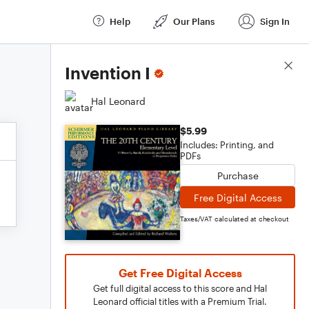
Help
Our Plans
Sign In
Score Details
Invention I
Hal Leonard
$5.99
Includes: Printing, and
PDFs
Purchase
Free Digital Access
Taxes/VAT calculated at checkout
Get Free Digital Access
Get full digital access to this score and Hal
Leonard official titles with a Premium Trial.