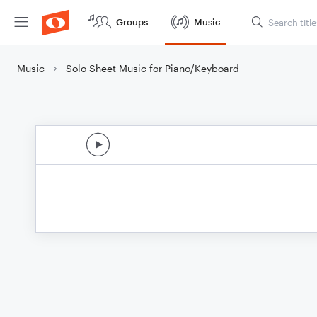
Groups
Music
Music
Solo Sheet Music for Piano/Keyboard