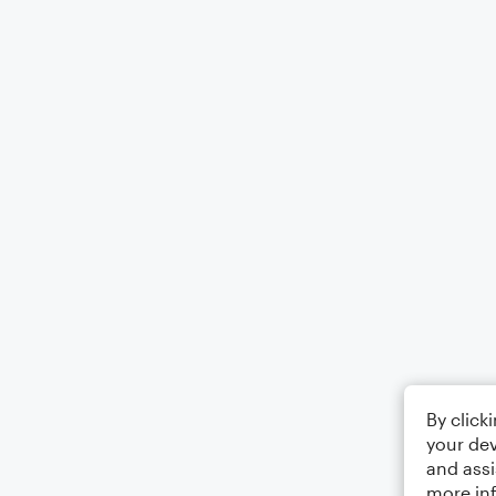
By click
your dev
and assi
more in