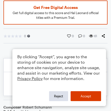
Get Free Digital Access
Get full digital access to this score and Hal Leonard official
titles with a Premium Trial.
0
0
0
61
By clicking “Accept”, you agree to the
storing of cookies on your device to
enhance site navigation, analyze site usage,
and assist in our marketing efforts. View our
Privacy Policy
for more information.
Reject
Accept
Composer
Robert Schumann