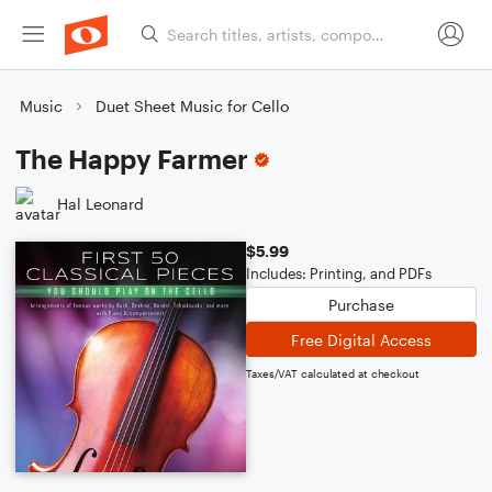
Music
Duet Sheet Music for Cello
The Happy Farmer
Hal Leonard
$5.99
Includes: Printing, and PDFs
Purchase
Free Digital Access
Taxes/VAT calculated at checkout