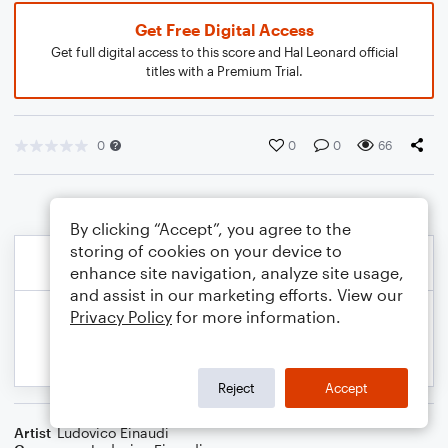
Get Free Digital Access
Get full digital access to this score and Hal Leonard official
titles with a Premium Trial.
0
0
0
66
By clicking “Accept”, you agree to the
storing of cookies on your device to
enhance site navigation, analyze site usage,
and assist in our marketing efforts. View our
Privacy Policy
for more information.
Reject
Accept
Artist
Ludovico Einaudi