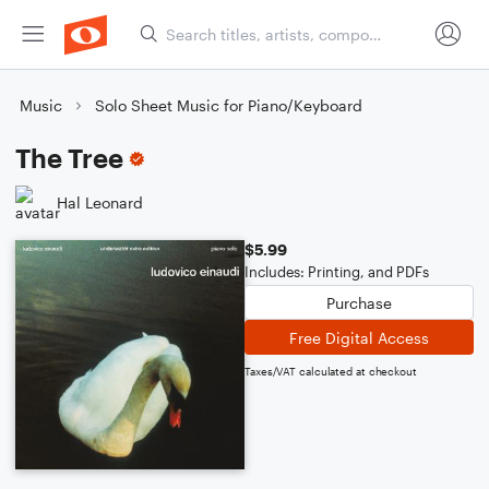
Music
Solo Sheet Music for Piano/Keyboard
The Tree
Hal Leonard
$5.99
Includes: Printing, and PDFs
Purchase
Free Digital Access
Taxes/VAT calculated at checkout