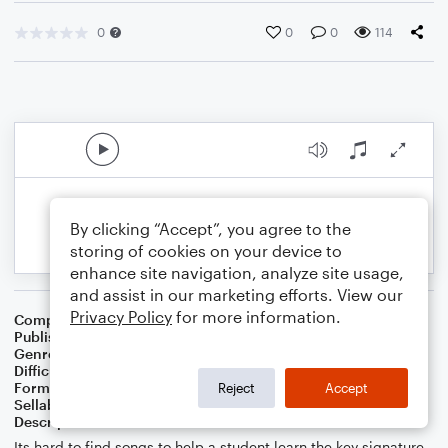
0
0
0
114
By clicking “Accept”, you agree to the
storing of cookies on your device to
enhance site navigation, analyze site usage,
and assist in our marketing efforts. View our
Privacy Policy
for more information.
Composer
Melissa Blanton
Publisher
Melissa Blanton
Genre
Classical
Difficulty
Intermediate
Format
Solo: Piano/Keyboard
Reject
Accept
Sellable Arrangements
Not Allowed
Description
Its hard to find songs to help a student learn the key signature