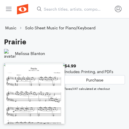
Music
Solo Sheet Music for Piano/Keyboard
Prairie
Melissa Blanton
$4.99
Includes: Printing, and PDFs
Purchase
Taxes/VAT calculated at checkout