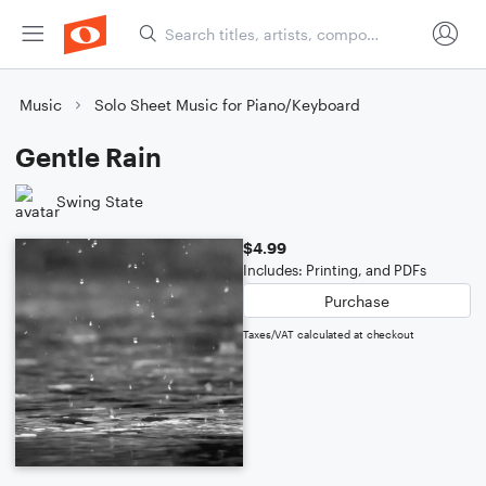
Music
Solo Sheet Music for Piano/Keyboard
Gentle Rain
Swing State
$4.99
Includes: Printing, and PDFs
Purchase
Taxes/VAT calculated at checkout