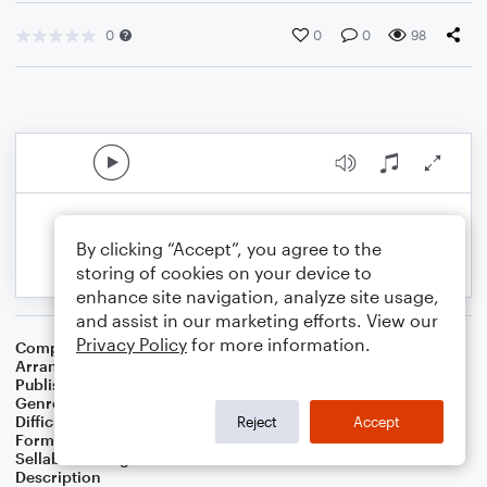
0
0
0
98
By clicking “Accept”, you agree to the
storing of cookies on your device to
enhance site navigation, analyze site usage,
and assist in our marketing efforts. View our
Privacy Policy
for more information.
Composer
Luiz Bonfa
Arranger
Swing State
Publisher
Swing State
Genre
Jazz
,
Latin
Difficulty
Intermediate
Reject
Accept
Format
Solo: Piano/Keyboard
Sellable Arrangements
Not Allowed
Description