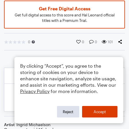
Get Free Digital Access
Get full digital access to this score and Hal Leonard official
titles with a Premium Trial.
0
0
0
101
By clicking “Accept”, you agree to the
storing of cookies on your device to
enhance site navigation, analyze site usage,
and assist in our marketing efforts. View our
Privacy Policy
for more information.
Reject
Accept
Artist
Ingrid Michaelson