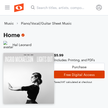
Music
Piano/Vocal/Guitar Sheet Music
Home
Hal Leonard
$5.99
Includes: Printing, and PDFs
Purchase
Free Digital Access
Taxes/VAT calculated at checkout